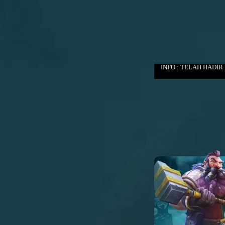
INFO : TELAH HADIR