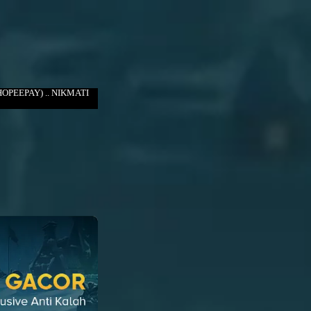
OPEEPAY) .. NIKMATI