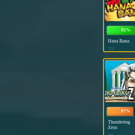
92%
Hana Bana
TTG
87%
Thundering
Zeus
TTG