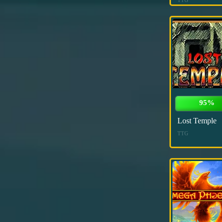
93%
Lost Temple
TTG