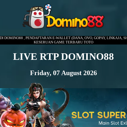
 DI DOMINO88 , PENDAFTARAN E-WALLET (DANA, OVO, GOPAY, LINKAJA, SH
KESERUAN GAME TERBARU TOTO
LIVE RTP DOMINO88
Friday, 07 August 2026