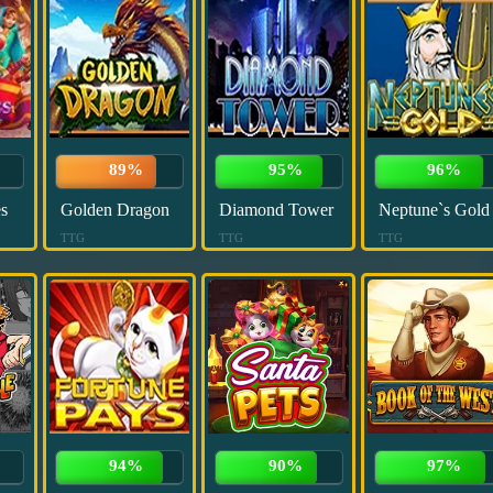
88%
95%
96%
es
Golden Dragon
Diamond Tower
Neptune`s Gold
TTG
TTG
TTG
95%
90%
97%