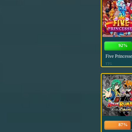
90%
Five Princess
TTG
87%