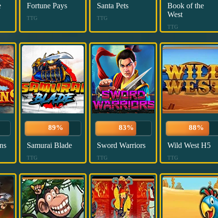
e
Fortune Pays
Santa Pets
Book of the
West
TTG
TTG
TTG
88%
85%
88%
ns
Samurai Blade
Sword Warriors
Wild West H5
TTG
TTG
TTG