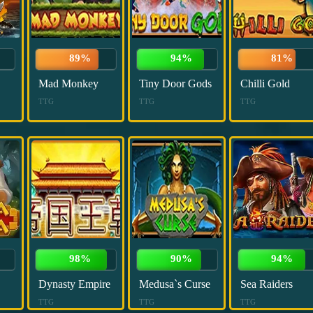
87%
95%
83%
Mad Monkey
Tiny Door Gods
Chilli Gold
TTG
TTG
TTG
97%
88%
96%
Dynasty Empire
Medusa`s Curse
Sea Raiders
TTG
TTG
TTG