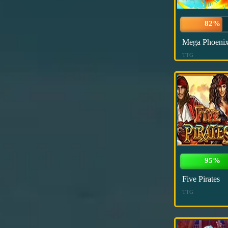
81%
Mega Phoeni
TTG
97%
Five Pirates
TTG