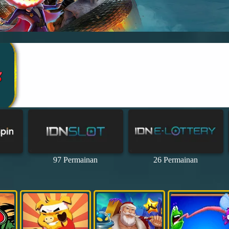
97 Permainan
26 Permainan