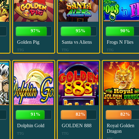
97%
95%
89%
Golden Pig
Santa vs Aliens
Frogs N Flies
TTG
TTG
TTG
91%
80%
83%
Dolphin Gold
GOLDEN 888
Royal Golden
Dragon
TTG
TTG
TTG