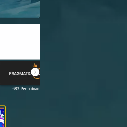
683 Permainan
69 Permainan
1