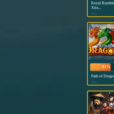
Royal Rumbl
Xtra...
TTG
80%
Path of Drago
TTG