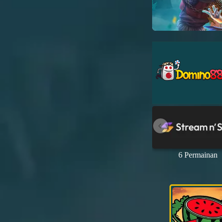
6 Permainan