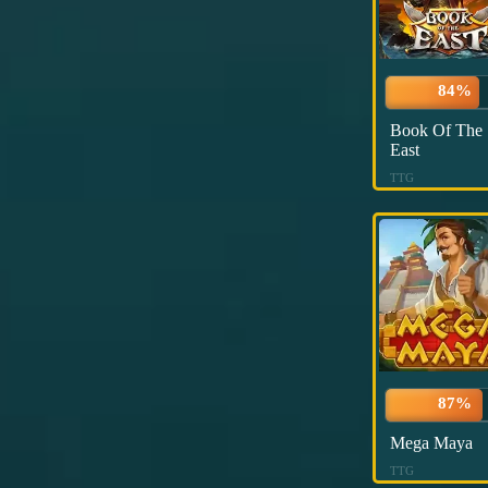
84%
Book Of The
East
TTG
89%
Mega Maya
TTG