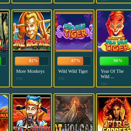
80%
87%
98%
More Monkeys
Wild Wild Tiger
Year Of The
Wild ...
TTG
TTG
TTG