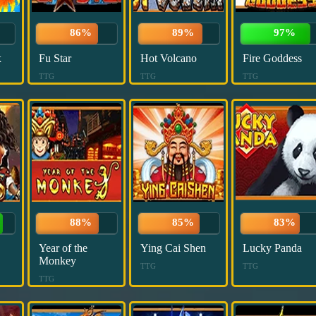
86%
91%
96%
x
Fu Star
Hot Volcano
Fire Goddess
TTG
TTG
TTG
88%
85%
82%
Year of the
Ying Cai Shen
Lucky Panda
Monkey
TTG
TTG
TTG